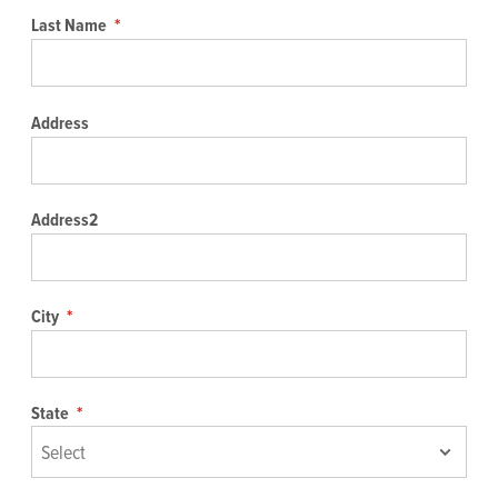
Last Name
*
Address
Address2
City
*
State
*