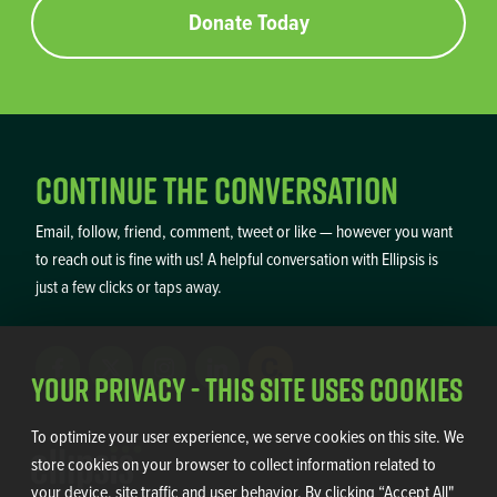
Donate Today
Continue the Conversation
Email, follow, friend, comment, tweet or like — however you want
to reach out is fine with us! A helpful conversation with Ellipsis is
just a few clicks or taps away.
Your Privacy - This Site Uses Cookies
To optimize your user experience, we serve cookies on this site. We
store cookies on your browser to collect information related to
your device, site traffic and user behavior. By clicking “Accept All"