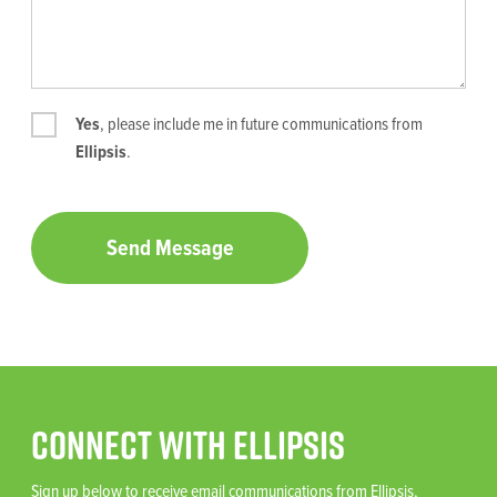
Yes
, please include me in future communications from
Ellipsis
.
Connect With Ellipsis
Sign up below to receive email communications from Ellipsis,