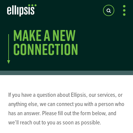
Make a New
Connection
If you have a question about Ellipsis, our services, or
anything else, we can connect you with a person who
has an answer. Please fill out the form below, and
we’ll reach out to you as soon as possible.