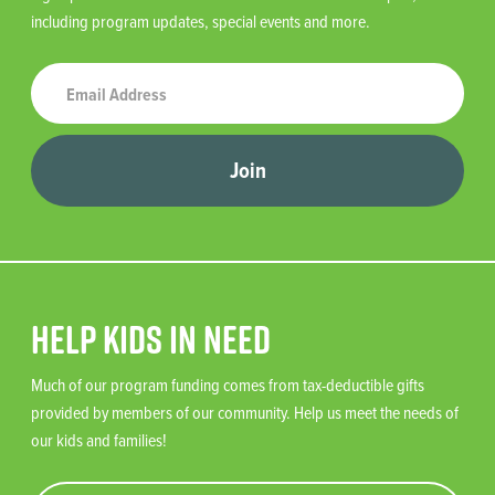
including program updates, special events and more.
Join
Help Kids in Need
Much of our program funding comes from tax-deductible gifts
provided by members of our community. Help us meet the needs of
our kids and families!