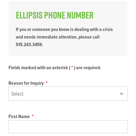
Ellipsis PHONE NUMBER
If you or someone you know is dealing with a crisis
and needs immediate attention, please call
515.243.3459.
Fields marked with an asterisk (
*
) are required.
Reason for Inquiry
*
First Name
*