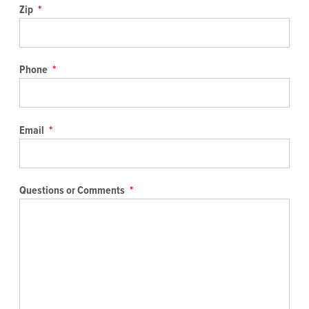
Zip
*
Phone
*
Email
*
Questions or Comments
*