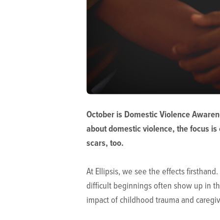
October is Domestic Violence Awarene
about domestic violence, the focus is 
scars, too.
At Ellipsis, we see the effects firsthan
difficult beginnings often show up in t
impact of childhood trauma and caregive