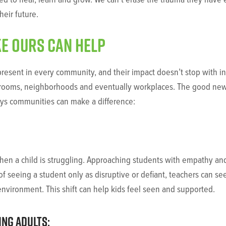
heir future.
e ours can help
esent in every community, and their impact doesn’t stop with indi
ssrooms, neighborhoods and eventually workplaces. The good news
ays communities can make a difference:
e when a child is struggling. Approaching students with empathy 
of seeing a student only as disruptive or defiant, teachers can s
environment. This shift can help kids feel seen and supported.
ng adults: