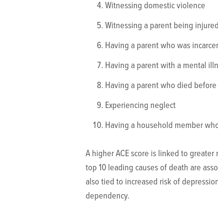
Witnessing domestic violence
Witnessing a parent being injured
Having a parent who was incarce
Having a parent with a mental ill
Having a parent who died before
Experiencing neglect
Having a household member who 
A higher ACE score is linked to greater 
top 10 leading causes of death are asso
also tied to increased risk of depression
dependency.