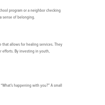
school program or a neighbor checking
s a sense of belonging.
that allows for healing services. They
 efforts. By investing in youth,
k, “What’s happening with you?” A small