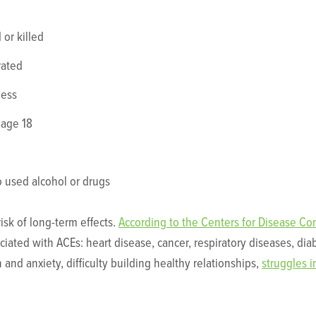
 or killed
rated
ness
 age 18
used alcohol or drugs
risk of long-term effects.
According to the Centers for Disease Co
ciated with ACEs: heart disease, cancer, respiratory diseases, dia
 and anxiety, difficulty building healthy relationships,
struggles i