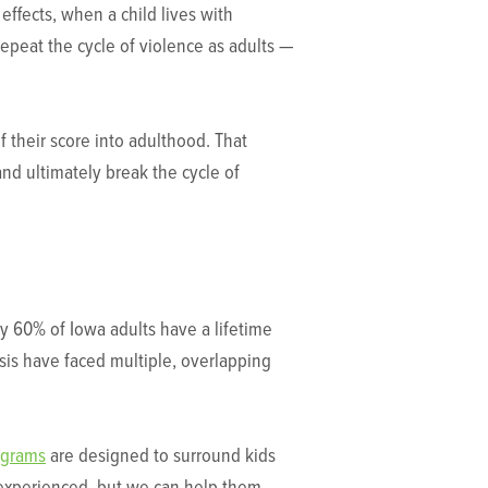
effects, when a child lives with
 repeat the cycle of violence as adults —
 their score into adulthood. That
and ultimately break the cycle of
ly 60% of Iowa adults have a lifetime
psis have faced multiple, overlapping
ograms
are designed to surround kids
e experienced, but we can help them