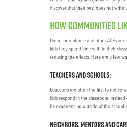
discover that their past does not write t
How communities lik
Domestic violence and other ACEs are pr
kids they spend time with in their cla
reducing the effects. Here are a few w
Teachers and schools:
Educators are often the first to notic
kids respond in the classroom. Instead 
be experiencing outside of the school 
Neighbors, mentors and cari