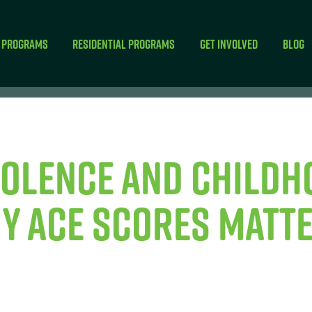
 Programs
Residential Programs
Get Involved
Blog
iolence and Childh
y ACE Scores Matt