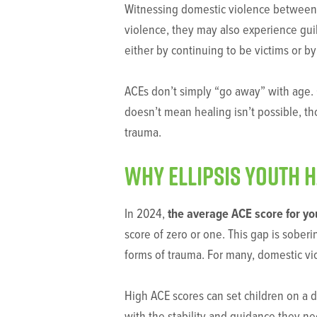
Witnessing domestic violence between ca
violence, they may also experience guilt
either by continuing to be victims or b
ACEs don’t simply “go away” with age. O
doesn’t mean healing isn’t possible, th
trauma.
Why Ellipsis youth 
In 2024,
the average ACE score for yo
score of zero or one. This gap is soberi
forms of trauma. For many, domestic viol
High ACE scores can set children on a di
with the stability and guidance they n