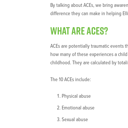
By talking about ACEs, we bring aware
difference they can make in helping Ell
What are ACEs?
ACEs are potentially traumatic events t
how many of these experiences a child 
childhood. They are calculated by total
The 10 ACEs include:
Physical abuse
Emotional abuse
Sexual abuse