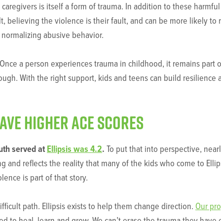
regivers is itself a form of trauma. In addition to these harmful 
, believing the violence is their fault, and can be more likely to
y normalizing abusive behavior.
nce a person experiences trauma in childhood, it remains part of
ough. With the right support, kids and teens can build resilience 
have higher ACE scores
uth served at
Ellipsis was 4.2
.
To put that into perspective, near
ng and reflects the reality that many of the kids who come to Elli
ence is part of that story.
fficult path. Ellipsis exists to help them change direction.
Our pr
eed to heal, learn and grow. We can’t erase the trauma they hav