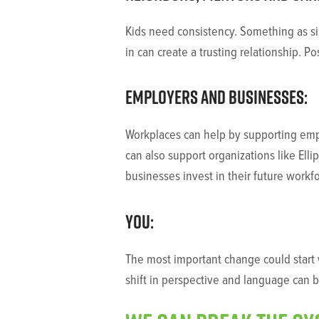
Kids need consistency. Something as si
in can create a trusting relationship. P
Employers and businesses:
Workplaces can help by supporting empl
can also support organizations like Elli
businesses invest in their future workf
You:
The most important change could start w
shift in perspective and language can 