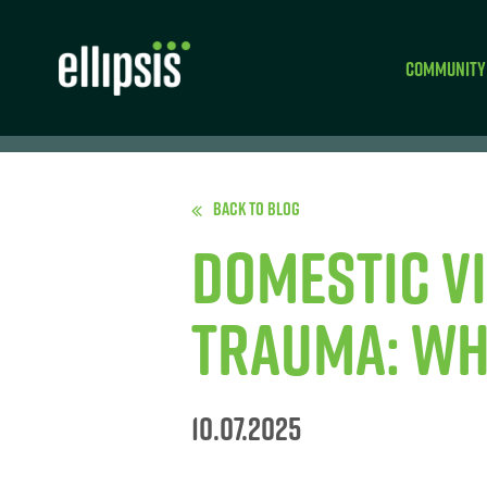
Community
Back to Blog
Domestic V
Trauma: Wh
10.07.2025