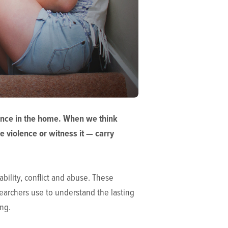
lence in the home. When we think
e violence or witness it — carry
bility, conflict and abuse. These
searchers use to understand the lasting
ving.