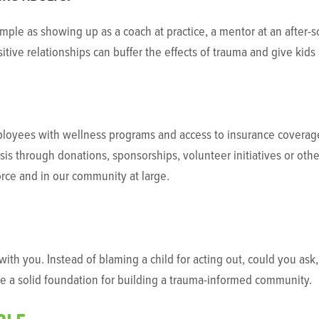
mple as showing up as a coach at practice, a mentor at an after-
ositive relationships can buffer the effects of trauma and give kid
oyees with wellness programs and access to insurance coverage 
psis through donations, sponsorships, volunteer initiatives or other
orce and in our community at large.
ith you. Instead of blaming a child for acting out, could you as
be a solid foundation for building a trauma-informed community.