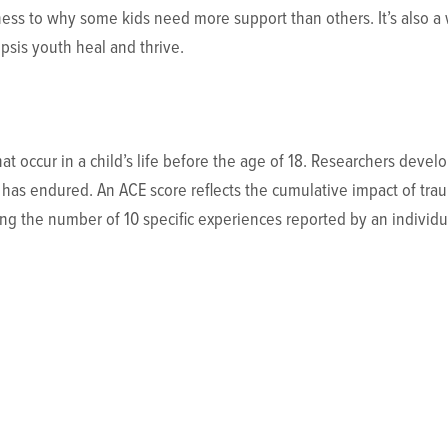
ness to why some kids need more support than others. It’s also 
ipsis youth heal and thrive.
hat occur in a child’s life before the age of 18. Researchers de
has endured. An ACE score reflects the cumulative impact of tra
ing the number of 10 specific experiences reported by an individu