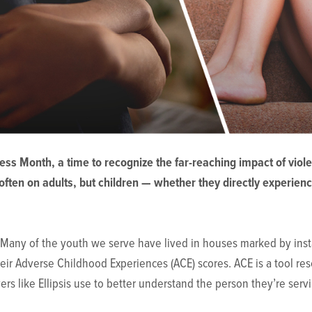
ss Month, a time to recognize the far-reaching impact of vio
often on adults, but children — whether they directly experienc
d. Many of the youth we serve have lived in houses marked by insta
heir Adverse Childhood Experiences (ACE) scores. ACE is a tool re
rs like Ellipsis use to better understand the person they’re ser