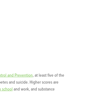
ntrol and Prevention
, at least five of the
betes and suicide. Higher scores are
n school
and work, and substance