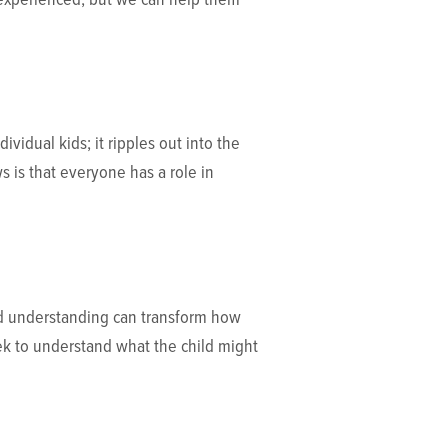
vidual kids; it ripples out into the
 is that everyone has a role in
and understanding can transform how
eek to understand what the child might