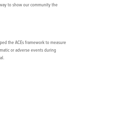
a way to show our community the
veloped the ACEs framework to measure
umatic or adverse events during
al.