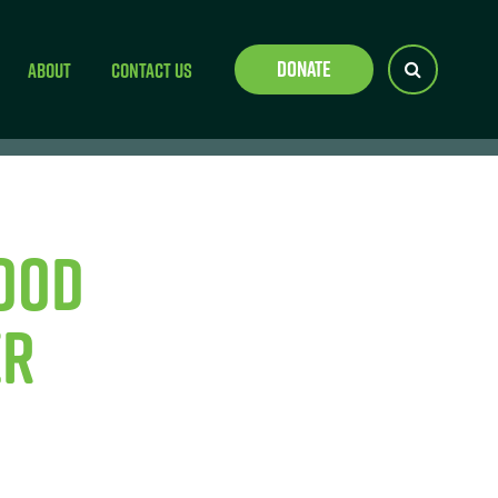
Donate
About
Contact Us
ood
er